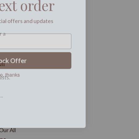
cial offers and updates
r a
ock Offer
al
o, thanks
ists.
..
Our All