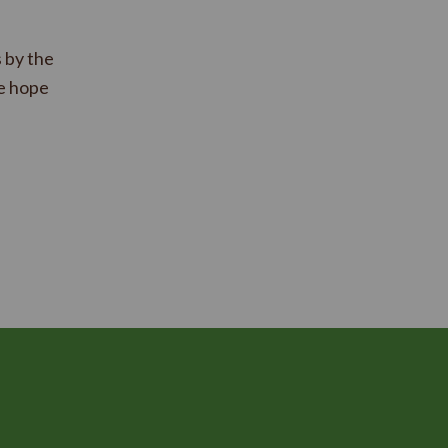
 by the
e hope