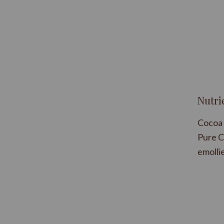
Nutri
Cocoa 
Pure C
emollie