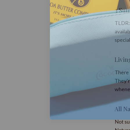
3 Sum
TLDR: 
availab
special
Livin
There a
They’re
whenev
All Na
Not su