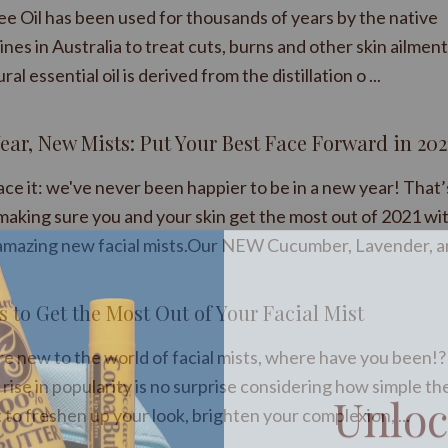
ee Oil has been used for thousands of years by the native
nes in Australia to treat cuts, burns and other skin ailment
ural essential oil is derived from the distillation o ...
ear, New Mists: Put Your Best Face Forward in 202
face it: we've never been happier to be in a new year! That
making sure you and your skin get the most out of 2021 wi
amazing new facial mists.Our NEW Cucumber, Lavender, an 
s to Get the Most Out of Your Facial Mist
’re new to the world of facial mists, where have you been!?
Unloc
rise in popularity is no surprise considering how simple th
 to freshen up your look, brighten your complexion, ...
your n