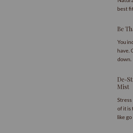
Natura
best fi
Be Th
You ind
have. O
down. 
​De-S
Mist
Stress 
of it i
like go