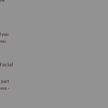
one
l you
 you
Facial
t part
ress –