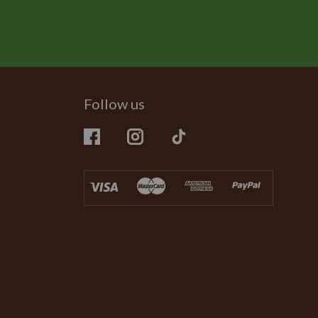
Follow us
Facebook
Instagram
TikTok