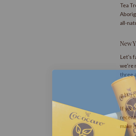
Tea Tr
Aborigi
all-nat
New Y
Let's 
we’re 
three 
​4 Way
If you
recent 
make it