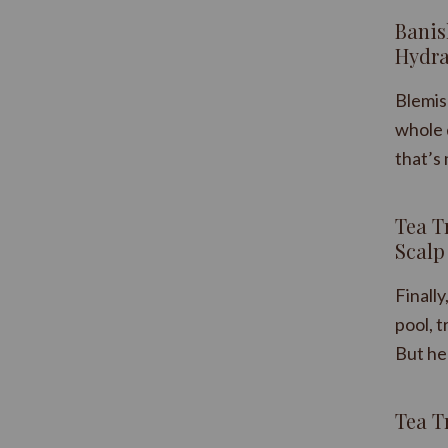
​Bani
Hydra
Blemis
whole 
that’s 
Tea T
Scalp 
Finall
pool, t
But he
Tea T