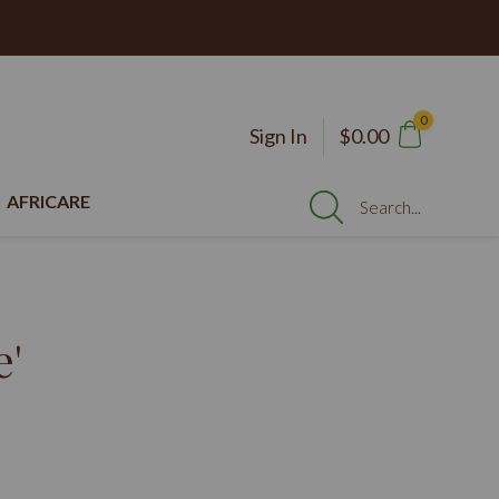
0
Sign In
$0.00
AFRICARE
Search...
e'