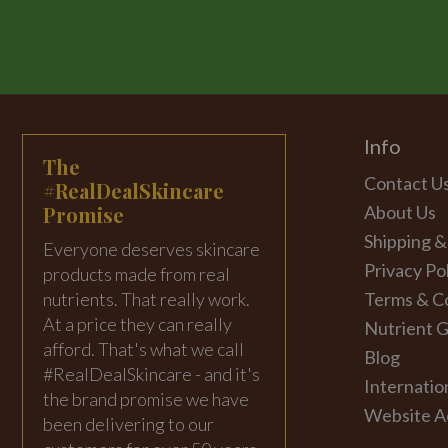
Info
The
Contact U
#RealDealSkincare
Promise
About Us
Shipping &
Everyone deserves skincare
Privacy Po
products made from real
nutrients. That really work.
Terms & C
At a price they can really
Nutrient G
afford. That's what we call
Blog
#RealDealSkincare - and it's
Internatio
the brand promise we have
Website Ac
been delivering to our