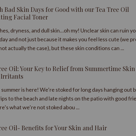
sh Bad Skin Days for Good with our Tea Tree Oil
ting Facial Toner
hes, dryness, and dull skin…oh my! Unclear skin can ruin y
day and not just because it makes you feel less cute (we p
not actually the case), but these skin conditions can ...
ree Oil: Your Key to Relief from Summertime Skin
Irritants
y, summer is here! We’re stoked for long days hanging out b
rips to the beach and late nights on the patio with good fri
re’s what we’re not stoked abou ...
ree Oil- Benefits for Your Skin and Hair