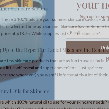
mer Skincare Saviors
Sign up for spe
These 3 100% oils are your summer skincare saviors – and
le for a limited time as a Summer Skincare Savior Bundle fo
 price of $18.75. While supplies last.Oils for skincare? ...
Unl
g Up to the Hype: Our Facial Mists are the Real De
N
re few skincare products that are as fun to use as facial m
 a little whimsical and super convenient – just spritz on
er (and wherever) you want! Unfortunately a lot of their .
tural Oils for Skincare
re which 100% natural oil to use for your skincare needs? 