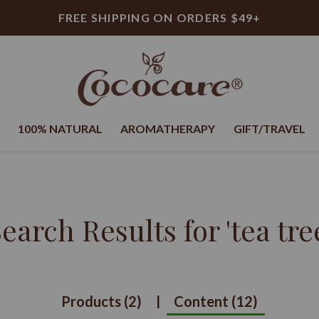
FREE SHIPPING ON ORDERS $49+
100% NATURAL
AROMATHERAPY
GIFT/TRAVEL
earch Results for
'tea tre
Products (2)
Content (12)