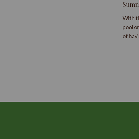
Summe
With t
pool o
of hav