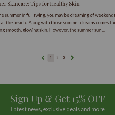
r Skincare: Tips for Healthy Skin
he summer in full swing, you may be dreaming of weekends
r at the beach. Along with those summer dreams comes th
ing smooth, glowing skin. However, the summer sun ...
1
2
3
Sign Up & Get 15% OFF
Latest news, exclusive deals and more