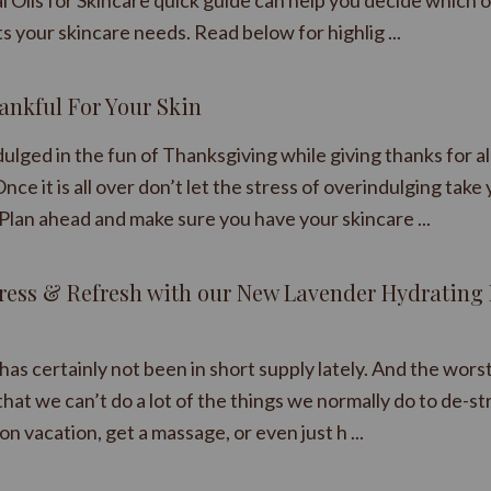
l Oils for Skincare quick guide can help you decide which 
ts your skincare needs. Read below for highlig ...
ankful For Your Skin
ulged in the fun of Thanksgiving while giving thanks for al
nce it is all over don’t let the stress of overindulging take
Plan ahead and make sure you have your skincare ...
tress & Refresh with our New Lavender Hydrating 
has certainly not been in short supply lately. And the wors
s that we can’t do a lot of the things we normally do to de-st
 on vacation, get a massage, or even just h ...