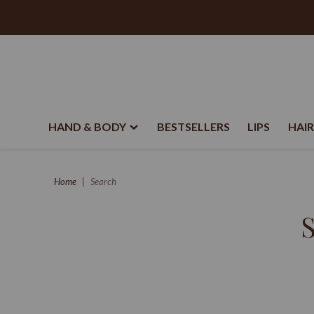
HAND & BODY
BESTSELLERS
LIPS
HAIR
Home
Search
S