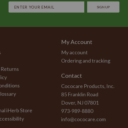
SIGN UP
My Account
s
My account
Ordering and tracking
 Returns
Contact
licy
onditions
Cococare Products, Inc.
lossary
85 Franklin Road
Dover, NJ 07801
nal iHerb Store
973-989-8880
cessibility
info@cococare.com