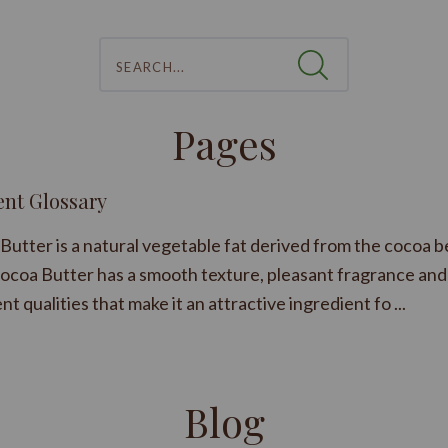
Search...
Pages
ent Glossary
Butter is a natural vegetable fat derived from the cocoa b
ocoa Butter has a smooth texture, pleasant fragrance and
nt qualities that make it an attractive ingredient fo ...
Blog