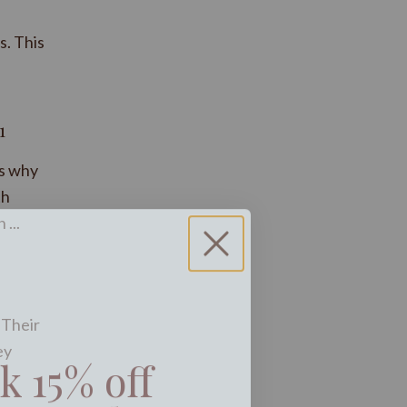
s. This
1
’s why
th
...
 Their
k 15% off
ey
ext order