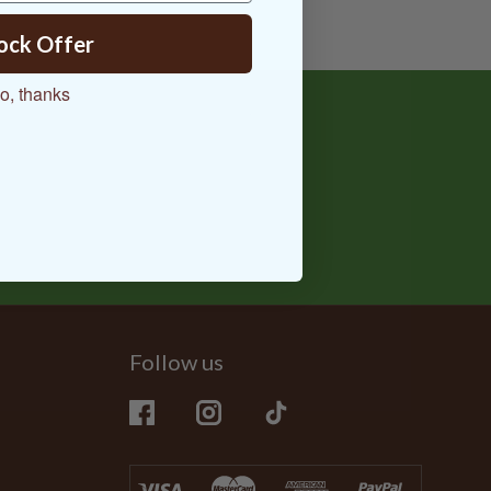
ock Offer
o, thanks
Follow us
Facebook
Instagram
TikTok