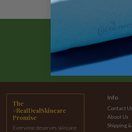
Info
The
Contact U
#RealDealSkincare
Promise
About Us
Shipping &
Everyone deserves skincare