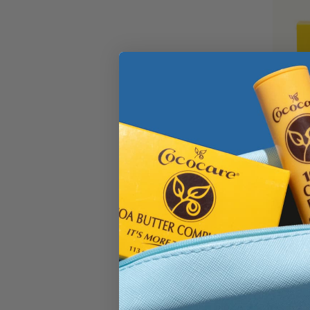
Cocoa 