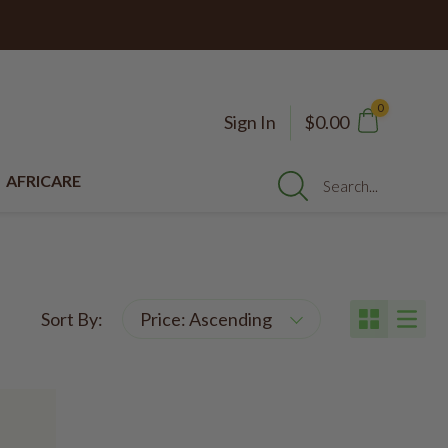
0
Sign In
$0.00
AFRICARE
Search...
Sort By: