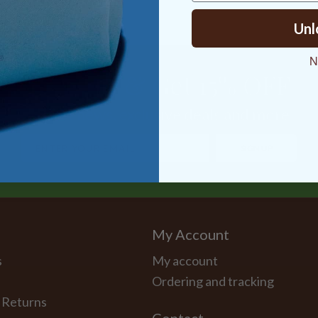
Unl
N
Sign Up & Get 15% OFF
Latest news, exclusive deals and more
SIGN UP
My Account
s
My account
Ordering and tracking
 Returns