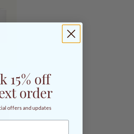
k 15% off
p
ext order
cial offers and updates
G