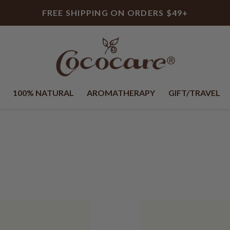
FREE SHIPPING ON ORDERS $49+
100% NATURAL
AROMATHERAPY
GIFT/TRAVEL