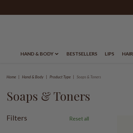
HAND & BODY
BESTSELLERS
LIPS
HAIR
Home
Hand & Body
Product Type
Soaps & Toners
Soaps & Toners
Filters
Reset all