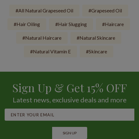
All Natural Grapeseed Oil
Grapeseed Oil
Hair Oiling
Hair Slugging
Haircare
Natural Haircare
Natural Skincare
Natural Vitamin E
Skincare
Sign Up & Get 15% OFF
Latest news, exclusive deals and more
SIGN UP