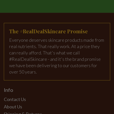
The #RealDealSkincare Promise
Everyone deserves skincare products made from
real nutrients. That really work. At a price they
can really afford. That's what we call
#RealDealSkincare - and it's the brand promise
we have been delivering to our customers for
over 50 years.
Info
Contact Us
About Us