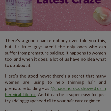
There’s a good chance nobody ever told you this,
but it’s true: guys aren’t the only ones who can
suffer from premature balding. It happens to women
too, and when it does, a lot of us have no idea what
to do about it.
Here’s the good news: there’s a secret that many
women are using to help thinning hair and
premature balding – as
@chaosincrocs showed us in
her viral TikTok
. And it can be a super easy fix: just
try adding grapeseed oil to your hair care regimen.