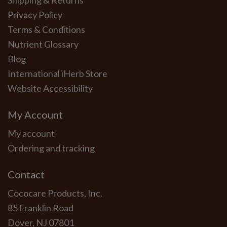
Shipping & Returns
Privacy Policy
Terms & Conditions
Nutrient Glossary
Blog
International iHerb Store
Website Accessibility
My Account
My account
Ordering and tracking
Contact
Cococare Products, Inc.
85 Franklin Road
Dover, NJ 07801