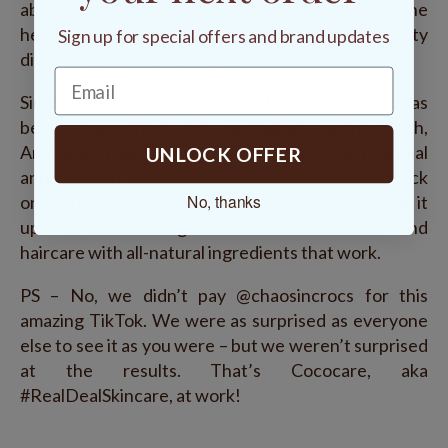
about it on social media! We love hearing all the
helpful hints and creative hacks the community
Sign up for special offers and brand updates
discovers using our products!
Since 1969, our family-owned beauty brand has
been committed to providing nutrient-rich,
American-made skin and hair care that's the real deal
UNLOCK OFFER
and a GREAT deal. Don’t blow your whole paycheck
No, thanks
on synthetic stuff that can dry out your hair or load it
up with chemicals…get the #RealDealSkincare and
haircare with all-natural ingredients that work.
PS – No, we didn’t pay @chaosincrocs for this
amazing TikTok. We were as surprised as everyone
else to see it as you were – but we weren’t surprised
at the results. That’s Cococare, aka
#RealDealSkincare, at work!