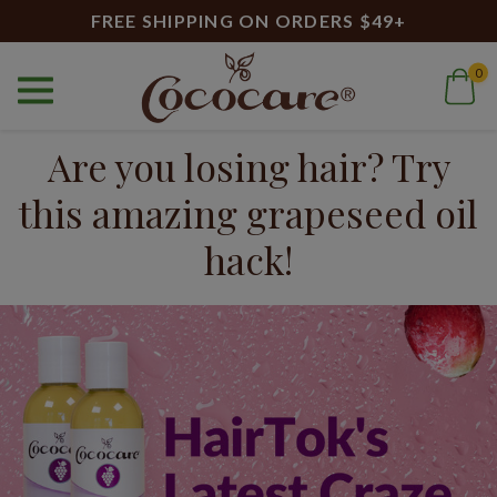
FREE SHIPPING ON ORDERS $49+
0
Home
Blog
Are you losing hair? Try this amazing grapeseed oil hack!
Are you losing hair? Try
this amazing grapeseed oil
hack!