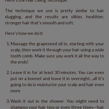
Here’s the Hair Oiling Technique:
The technique we use is pretty similar to hair
slugging, and the results are silkier, healthier,
stronger hair that’s smooth and soft.
Here’s how we do it:
Massage the grapeseed oil in, starting with your
scalp, then work it through your hair using a wide
tooth comb. Make sure you work it all the way to
the ends!
Leave it in for at least 30 minutes. You can even
put on a bonnet and leave it in overnight…all it’s
going to do is moisturize your scalp and hair even
more
Wash it out in the shower. You might need to
shampoo your hair two or even three times—hair