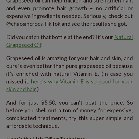
Grapeseed oil can help thicken and strengthen hair,
and even promote hair growth – no artificial or
expensive ingredients needed. Seriously, check out
@chaosincrocs TikTok and see the results she got.
Did you catch that bottle at the end? It’s our
Natural
Grapeseed Oil
!
Grapeseed oil is amazing for your hair and skin, and
ours is even better than pure grapeseed oil because
it’s enriched with natural Vitamin E. (In case you
missed it,
here’s why Vitamin E is so good for your
skin and hair
.)
And for just $5.50, you can’t beat the price. So
before you shell out a ton of money for expensive,
complicated treatments, try this super simple and
affordable technique.