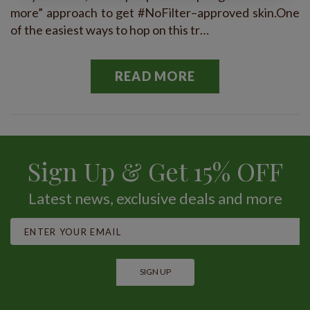
more” approach to get #NoFilter–approved skin.One
of the easiest ways to hop on this tr…
READ MORE
Sign Up & Get 15% OFF
Latest news, exclusive deals and more
SIGN UP