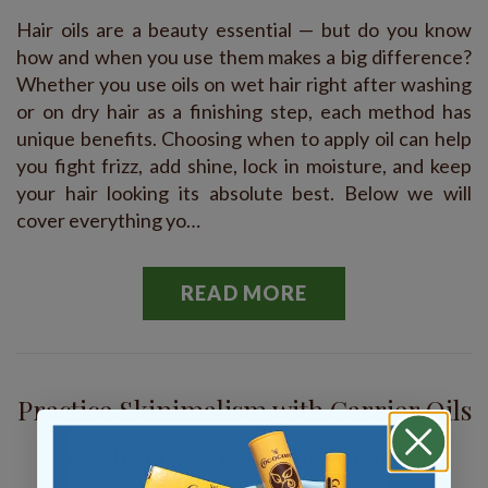
Hair oils are a beauty essential — but do you know
how and when you use them makes a big difference?
Whether you use oils on wet hair right after washing
or on dry hair as a finishing step, each method has
unique benefits. Choosing when to apply oil can help
you fight frizz, add shine, lock in moisture, and keep
your hair looking its absolute best. Below we will
cover everything yo…
READ MORE
Practice Skinimalism with Carrier Oils
(& Find the Right One for You!)