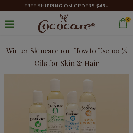
FREE SHIPPING ON ORDERS $49+
0
Home
Blog
100% Avocado Oil
Blog
Winter Skincare 101: How to Use 100%
Oils for Skin & Hair