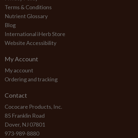
Terms & Conditions
Nutrient Glossary
Blog
International iHerb Store
Website Accessibility
My Account
My account
Ordering and tracking
Contact
Cococare Products, Inc.
85 Franklin Road
Dover, NJ 07801
973-989-8880