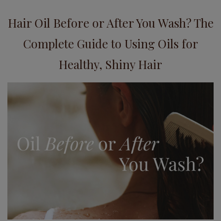
Hair Oil Before or After You Wash? The
Complete Guide to Using Oils for
Healthy, Shiny Hair