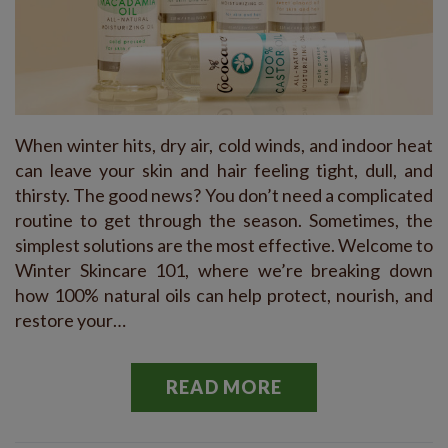
When winter hits, dry air, cold winds, and indoor heat
can leave your skin and hair feeling tight, dull, and
thirsty. The good news? You don’t need a complicated
routine to get through the season. Sometimes, the
simplest solutions are the most effective. Welcome to
Winter Skincare 101, where we’re breaking down
how 100% natural oils can help protect, nourish, and
restore your…
READ MORE