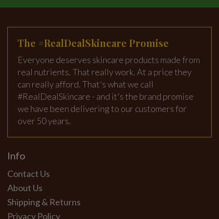
The #RealDealSkincare Promise
Everyone deserves skincare products made from
real nutrients. That really work. At a price they
can really afford. That's what we call
#RealDealSkincare - and it's the brand promise
we have been delivering to our customers for
over 50 years.
Info
Contact Us
About Us
Shipping & Returns
Privacy Policy