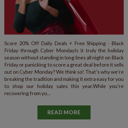
Score 20% Off Daily Deals + Free Shipping - Black
Friday through Cyber MondayIs it truly the holiday
season without standing in long lines all night on Black
Friday or panicking to score a great deal before it sells
out on Cyber Monday? We think so! That’s why we’re
breaking the tradition and making it extra easy for you
to shop our holiday sales this year.While you’re
recovering from yo…
READ MORE