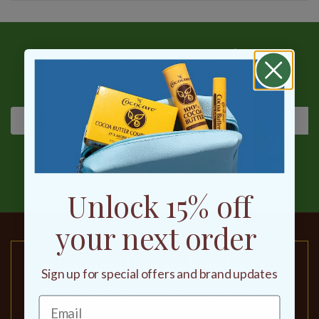
Sign Up & Get 15% OFF
Latest news, exclusive deals and more
SIGN UP
Unlock 15% off
your next order
The #RealDealSkincare Promise
Sign up for special offers and brand updates
Everyone deserves skincare products made from
real nutrients. That really work. At a price they