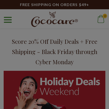
FREE SHIPPING ON ORDERS $49+
0
Home
Blog
Black Friday
Blog
Score 20% Off Daily Deals + Free
Shipping - Black Friday through
Cyber Monday