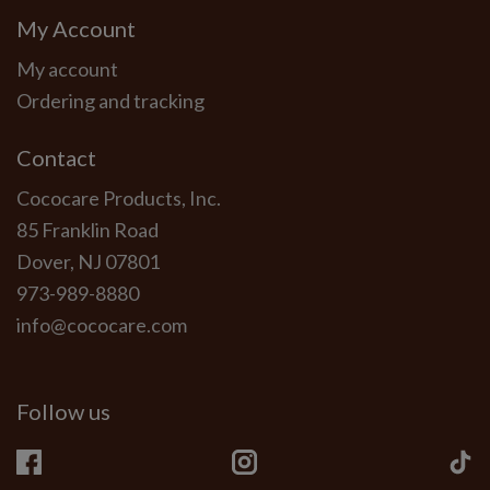
My Account
My account
Ordering and tracking
Contact
Cococare Products, Inc.
85 Franklin Road
Dover, NJ 07801
973-989-8880
info@cococare.com
Follow us
Facebook
Instagram
Ti