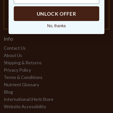
can really afford. That's what we call
#RealDealSkincare - and it's the brand promise
UNLOCK OFFER
we have been delivering to our customers for
over 50 years.
No, thanks
Info
Contact Us
About Us
Shipping & Returns
Privacy Policy
Terms & Conditions
Nutrient Glossary
Blog
International iHerb Store
Website Accessibility