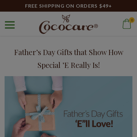
FREE SHIPPING ON ORDERS $49+
0
Home
Blog
Skincare for Men
Blog
Father’s Day Gifts that Show How
Special ’E Really Is!