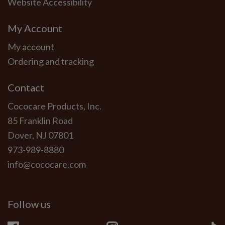
Website Accessibility
My Account
My account
Ordering and tracking
Contact
Cococare Products, Inc.
85 Franklin Road
Dover, NJ 07801
973-989-8880
info@cococare.com
Follow us