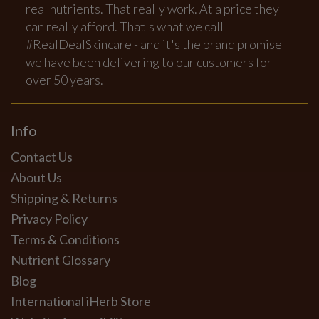
real nutrients. That really work. At a price they
can really afford. That's what we call
#RealDealSkincare - and it's the brand promise
we have been delivering to our customers for
over 50 years.
Info
Contact Us
About Us
Shipping & Returns
Privacy Policy
Terms & Conditions
Nutrient Glossary
Blog
International iHerb Store