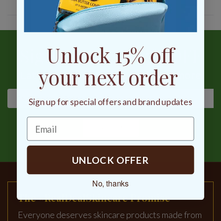
Unlock 15% off
Sign Up & Get 15% OFF
your next order
Latest news, exclusive deals and more
Sign up for special offers and brand updates
SIGN UP
UNLOCK OFFER
No, thanks
The #RealDealSkincare Promise
Everyone deserves skincare products made from