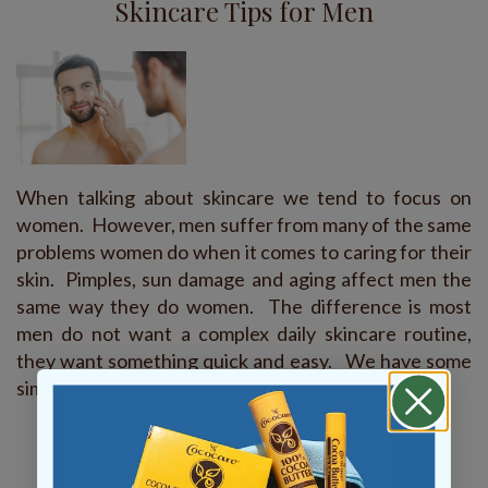
Skincare Tips for Men
When talking about skincare we tend to focus on
women. However, men suffer from many of the same
problems women do when it comes to caring for their
skin. Pimples, sun damage and aging affect men the
same way they do women. The difference is most
men do not want a complex daily skincare routine,
they want something quick and easy. We have some
simple skincar…
READ MORE