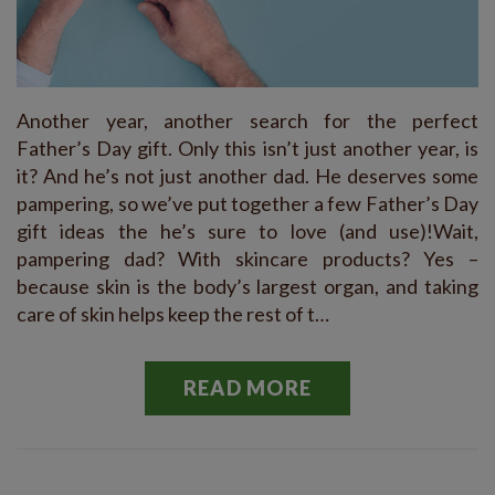
Another year, another search for the perfect
Father’s Day gift. Only this isn’t just another year, is
it? And he’s not just another dad. He deserves some
pampering, so we’ve put together a few Father’s Day
gift ideas the he’s sure to love (and use)!Wait,
pampering dad? With skincare products? Yes –
because skin is the body’s largest organ, and taking
care of skin helps keep the rest of t…
READ MORE