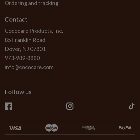
Ordering and tracking
Contact
Cococare Products, Inc.
85 Franklin Road
Dover, NJ 07801
973-989-8880
info@cococare.com
Follow us
Facebook
Instagram
Ti