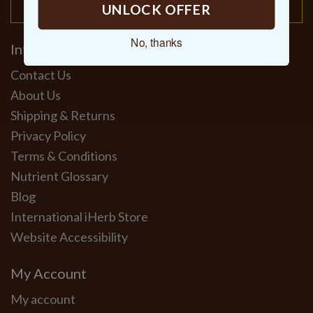
UNLOCK OFFER
No, thanks
Info
Contact Us
About Us
Shipping & Returns
Privacy Policy
Terms & Conditions
Nutrient Glossary
Blog
International iHerb Store
Website Accessibility
My Account
My account