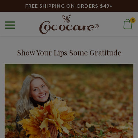
FREE SHIPPING ON ORDERS $49+
0
Home
Blog
healthy lips
Blog
Show Your Lips Some Gratitude