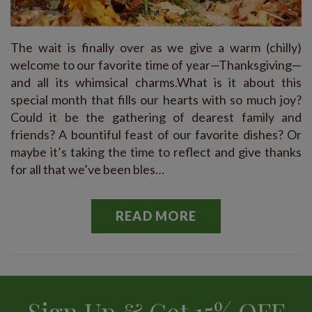
The wait is finally over as we give a warm (chilly)
welcome to our favorite time of year—Thanksgiving—
and all its whimsical charms.What is it about this
special month that fills our hearts with so much joy?
Could it be the gathering of dearest family and
friends? A bountiful feast of our favorite dishes? Or
maybe it’s taking the time to reflect and give thanks
for all that we’ve been bles…
READ MORE
Sign Up & Get 15% OFF