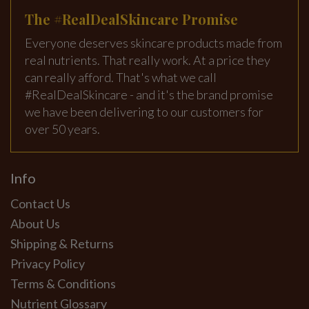
The #RealDealSkincare Promise
Everyone deserves skincare products made from
real nutrients. That really work. At a price they
can really afford. That's what we call
#RealDealSkincare - and it's the brand promise
we have been delivering to our customers for
over 50 years.
Info
Contact Us
About Us
Shipping & Returns
Privacy Policy
Terms & Conditions
Nutrient Glossary