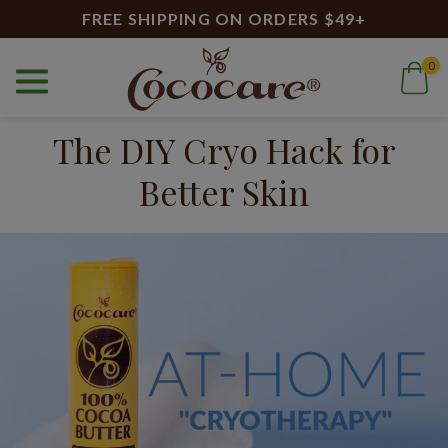
FREE SHIPPING ON ORDERS $49+
0
Home
Blog
The DIY Cryo Hack for Better Skin
The DIY Cryo Hack for
Better Skin