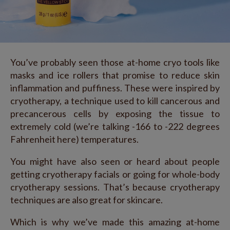
You’ve probably seen those at-home cryo tools like
masks and ice rollers that promise to reduce skin
inflammation and puffiness. These were inspired by
cryotherapy, a technique used to kill cancerous and
precancerous cells by exposing the tissue to
extremely cold (we’re talking -166 to -222 degrees
Fahrenheit here) temperatures.
You might have also seen or heard about people
getting cryotherapy facials or going for whole-body
cryotherapy sessions. That’s because cryotherapy
techniques are also great for skincare.
Which is why we’ve made this amazing at-home