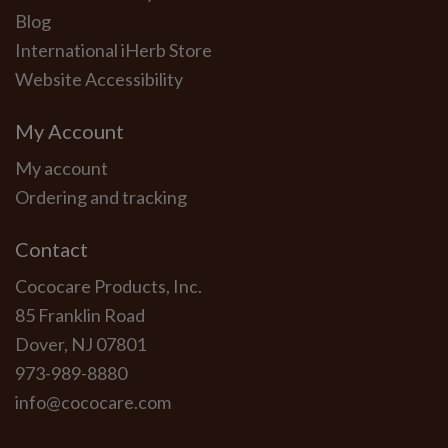
Blog
International iHerb Store
Website Accessibility
My Account
My account
Ordering and tracking
Contact
Cococare Products, Inc.
85 Franklin Road
Dover, NJ 07801
973-989-8880
info@cococare.com