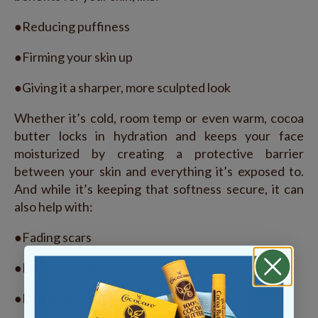
●Reducing puffiness
●Firming your skin up
●Giving it a sharper, more sculpted look
Whether it’s cold, room temp or even warm, cocoa
butter locks in hydration and keeps your face
moisturized by creating a protective barrier
between your skin and everything it’s exposed to.
And while it’s keeping that softness secure, it can
also help with:
●Fading scars
●Lightening dark spots
●Diminishing wrinkles and fine lines