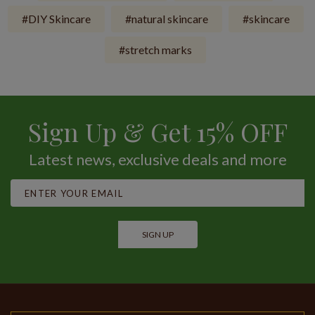
DIY Skincare
natural skincare
skincare
stretch marks
Sign Up & Get 15% OFF
Latest news, exclusive deals and more
SIGN UP