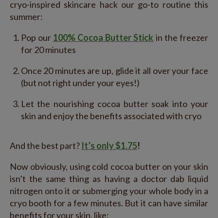
cryo-inspired skincare hack our go-to routine this
summer:
Pop our
100% Cocoa Butter Stick
in the freezer
for 20 minutes
Once 20 minutes are up, glide it all over your face
(but not right under your eyes!)
Let the nourishing cocoa butter soak into your
skin and enjoy the benefits associated with cryo
And the best part?
It’s only $1.75
!
Now obviously, using cold cocoa butter on your skin
isn’t the same thing as having a doctor dab liquid
nitrogen onto it or submerging your whole body in a
cryo booth for a few minutes. But it can have similar
benefits for your skin, like: