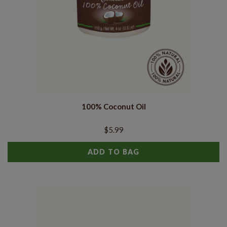
100% Coconut Oil
$5.99
ADD TO BAG