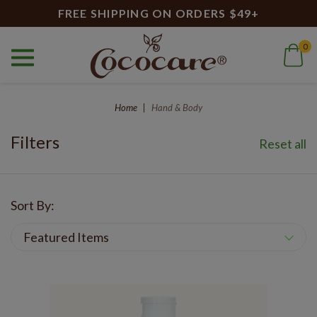
FREE SHIPPING ON ORDERS $49+
0
Hand & Body
Home
Hand & Body
Filters
Reset all
Sort By: