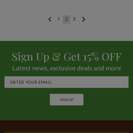
1
2
3
Sign Up & Get 15% OFF
Latest news, exclusive deals and more
SIGN UP