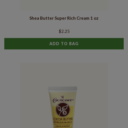
Shea Butter Super Rich Cream 1 oz
$2.25
ADD TO BAG