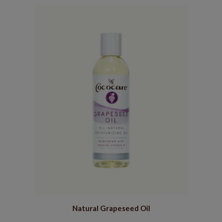
Natural Grapeseed Oil