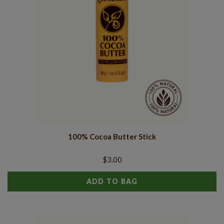
100% Cocoa Butter Stick
$3.00
ADD TO BAG