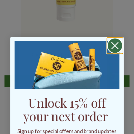
Cocoa Butter Petroleum Jelly 1 oz
$2.25
ADD TO BAG
Unlock 15% off
your next order
Sign up for special offers and brand updates