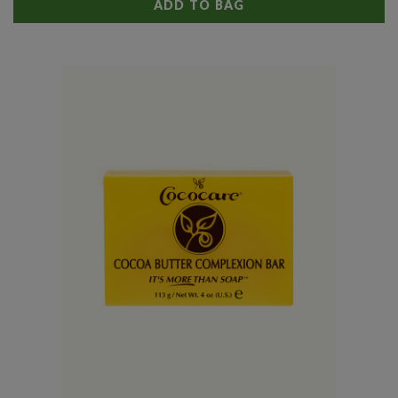
ADD TO BAG