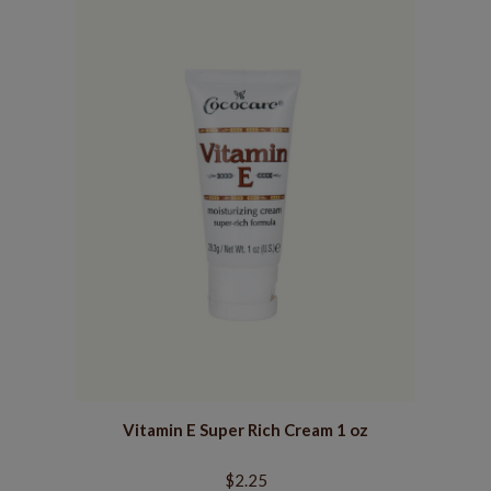
Vitamin E Super Rich Cream 1 oz
$2.25