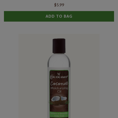
$5.99
ADD TO BAG