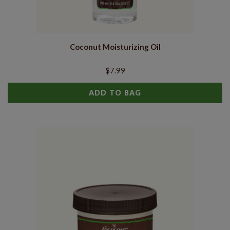
Coconut Moisturizing Oil
$7.99
ADD TO BAG