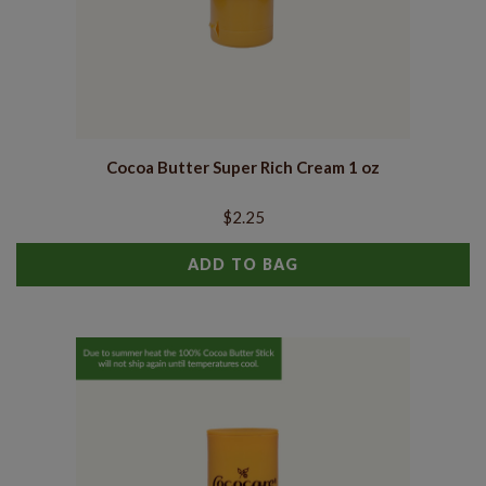
Cocoa Butter Super Rich Cream 1 oz
$2.25
ADD TO BAG