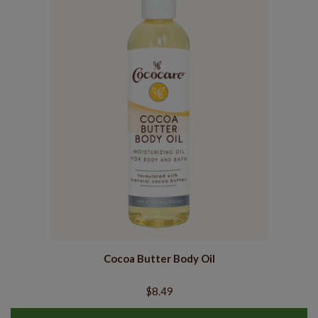
Cocoa Butter Body Oil
$8.49