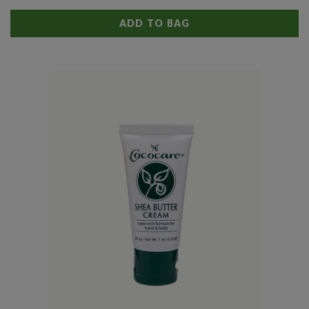
ADD TO BAG