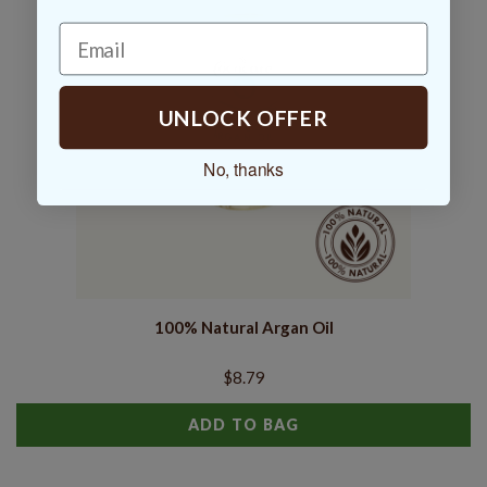
UNLOCK OFFER
No, thanks
100% Natural Argan Oil
$8.79
ADD TO BAG