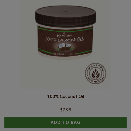
100% Coconut Oil
$7.99
ADD TO BAG