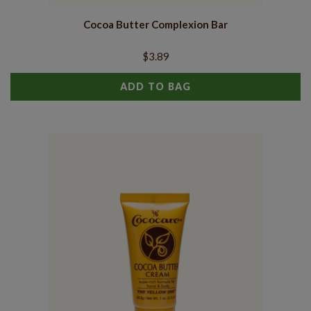
Cocoa Butter Complexion Bar
$3.89
ADD TO BAG