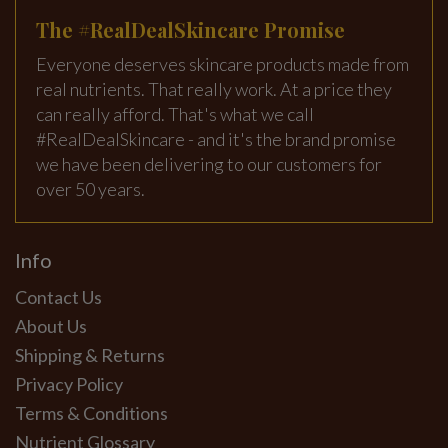
The #RealDealSkincare Promise
Everyone deserves skincare products made from
real nutrients. That really work. At a price they
can really afford. That's what we call
#RealDealSkincare - and it's the brand promise
we have been delivering to our customers for
over 50 years.
Info
Contact Us
About Us
Shipping & Returns
Privacy Policy
Terms & Conditions
Nutrient Glossary