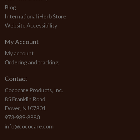
Blog
International iHerb Store
Website Accessibility
My Account
My account
Ordering and tracking
Contact
Cococare Products, Inc.
85 Franklin Road
Dover, NJ 07801
973-989-8880
info@cococare.com