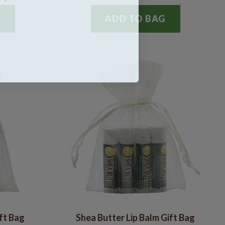
G
ADD TO BAG
ift Bag
Shea Butter Lip Balm Gift Bag