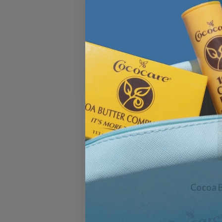
Cocoa B