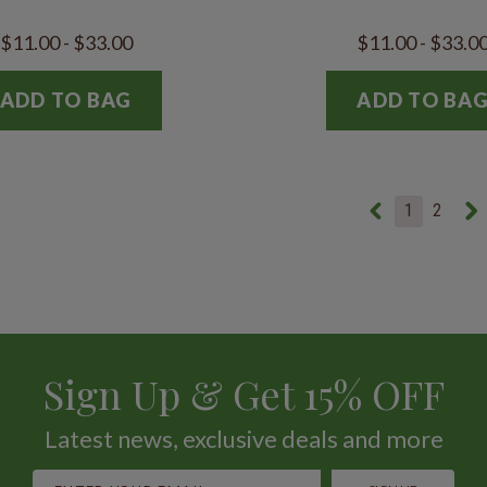
$11.00 - $33.00
$11.00 - $33.0
ADD TO BAG
ADD TO BA
1
2
Sign Up & Get 15% OFF
Latest news, exclusive deals and more