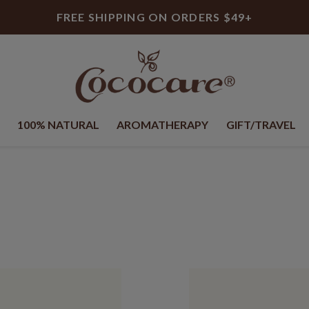
FREE SHIPPING ON ORDERS $49+
100% NATURAL
AROMATHERAPY
GIFT/TRAVEL