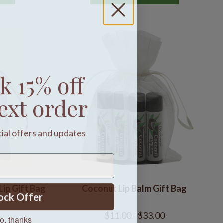
k 15% off
ext order
cial offers and updates
Lip Gift Bag
Coconut Lip Balm Gift Bag
ock Offer
o, thanks
$11.00 - $33.00