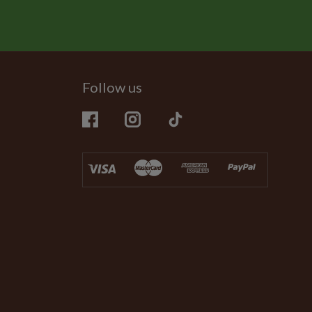
Follow us
Facebook
Instagram
TikTok