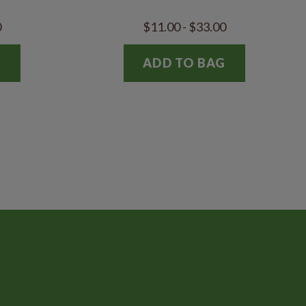
0
$11.00 - $33.00
G
ADD TO BAG