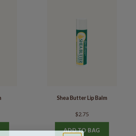
m
Shea Butter Lip Balm
$2.75
G
ADD TO BAG