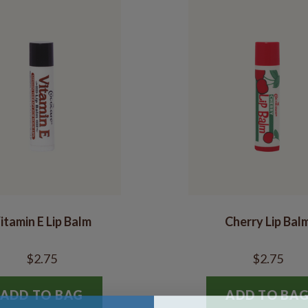
itamin E Lip Balm
Cherry Lip Bal
$2.75
$2.75
ADD TO BAG
ADD TO BA