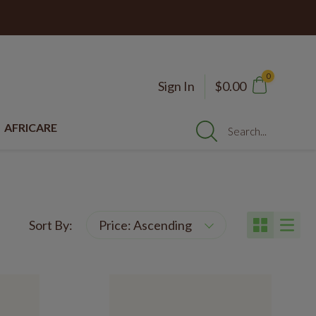
0
Sign In
$0.00
AFRICARE
Search...
Sort By: