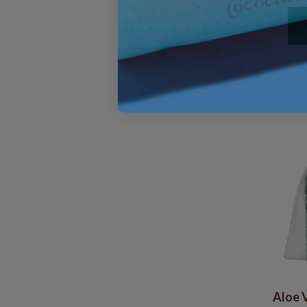
Aloe V