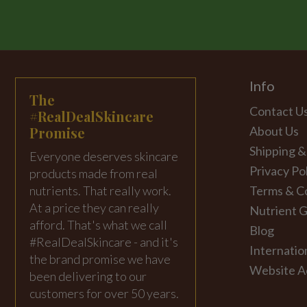
Info
The
Contact U
#RealDealSkincare
Promise
About Us
Shipping &
Everyone deserves skincare
Privacy Po
products made from real
nutrients. That really work.
Terms & C
At a price they can really
Nutrient G
afford. That's what we call
Blog
#RealDealSkincare - and it's
Internatio
the brand promise we have
Website Ac
been delivering to our
customers for over 50 years.