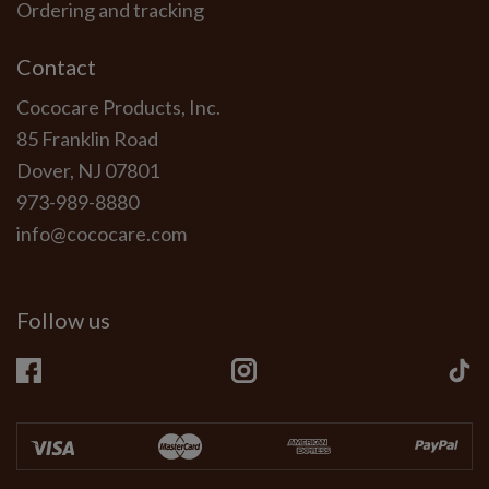
Ordering and tracking
Contact
Cococare Products, Inc.
85 Franklin Road
Dover, NJ 07801
973-989-8880
info@cococare.com
Follow us
Facebook
Instagram
Ti