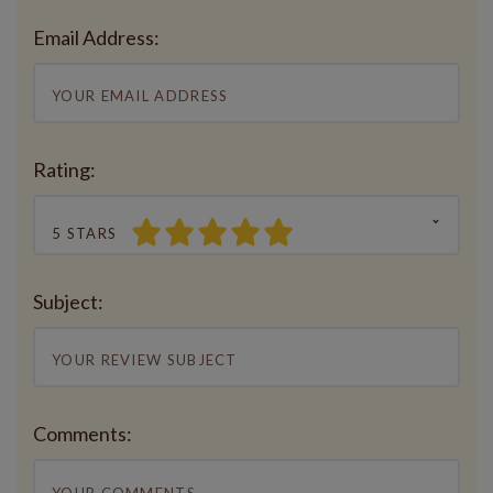
Email Address:
Rating:
5 STARS
Subject:
Comments: