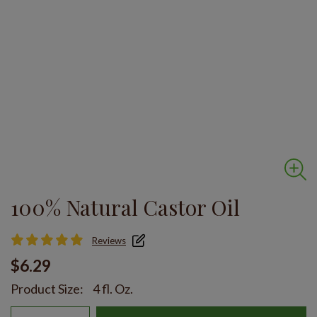
100% Natural Castor Oil
Reviews
$6.29
Product Size:
4 fl. Oz.