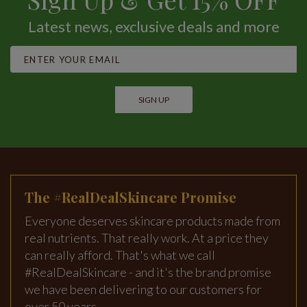
Latest news, exclusive deals and more
SIGN UP
The #RealDealSkincare Promise
Everyone deserves skincare products made from
real nutrients. That really work. At a price they
can really afford. That's what we call
#RealDealSkincare - and it's the brand promise
we have been delivering to our customers for
over 50 years.