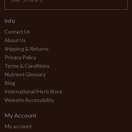
Info
Contact Us
About Us
Shipping & Returns
Privacy Policy
Terms & Conditions
Nutrient Glossary
Blog
International iHerb Store
Website Accessibility
My Account
My account