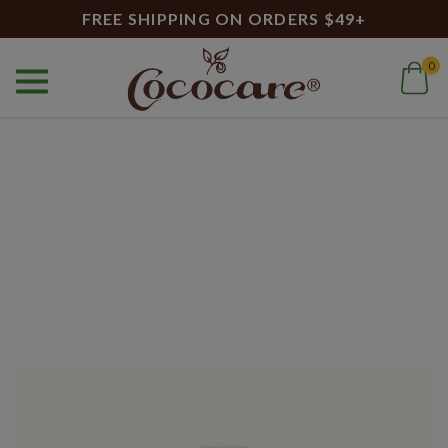
FREE SHIPPING ON ORDERS $49+
0