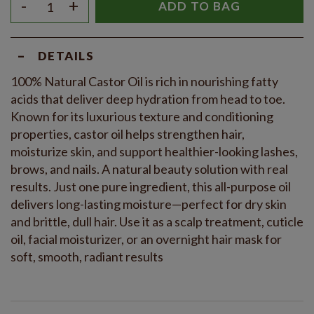
-
+
ADD TO BAG
-
DETAILS
100% Natural Castor Oil is rich in nourishing fatty
acids that deliver deep hydration from head to toe.
Known for its luxurious texture and conditioning
properties, castor oil helps strengthen hair,
moisturize skin, and support healthier-looking lashes,
brows, and nails. A natural beauty solution with real
results. Just one pure ingredient, this all-purpose oil
delivers long-lasting moisture—perfect for dry skin
and brittle, dull hair. Use it as a scalp treatment, cuticle
oil, facial moisturizer, or an overnight hair mask for
soft, smooth, radiant results