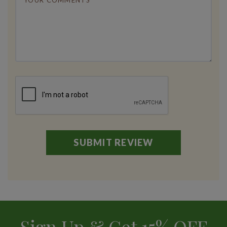
Sign Up & Get 15% OFF