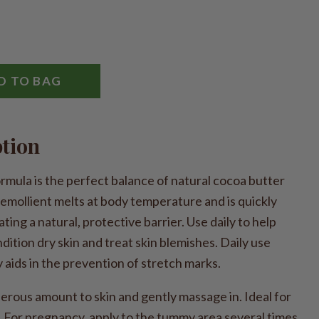
D TO BAG
ption
mula is the perfect balance of natural cocoa butter
 emollient melts at body temperature and is quickly
ting a natural, protective barrier. Use daily to help
dition dry skin and treat skin blemishes. Daily use
aids in the prevention of stretch marks.
ous amount to skin and gently massage in. Ideal for
 For pregnancy, apply to the tummy area several times