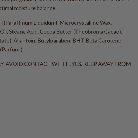
ptimal moisture balance.
(Paraffinum Liquidum), Microcrystalline Wax,
Oil, Stearic Acid, Cocoa Butter (Theobroma Cacao),
ate), Allantoin, Butylparaben, BHT, Beta Carotene,
(Parfum.)
Y. AVOID CONTACT WITH EYES. KEEP AWAY FROM