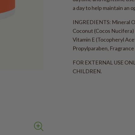
a day to help maintain an o
INGREDIENTS: Mineral Oil 
Coconut (Cocos Nucifera) 
Vitamin E (Tocopheryl Acet
Propylparaben, Fragrance 
FOR EXTERNAL USE ONL
CHILDREN.