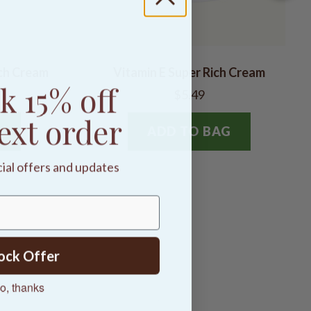
ch Cream
Vitamin E Super Rich Cream
k 15% off
$5.49
ext order
G
ADD TO BAG
cial offers and updates
ock Offer
o, thanks