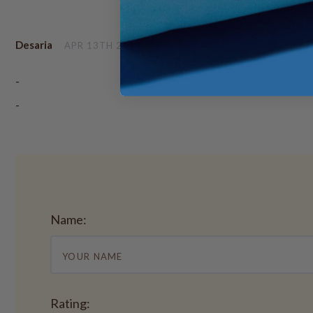
Desaria
APR 13TH 2017
-
-
Name:
Rating: