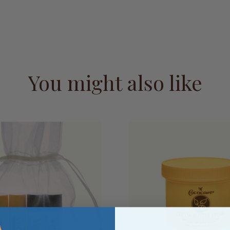
You might also like