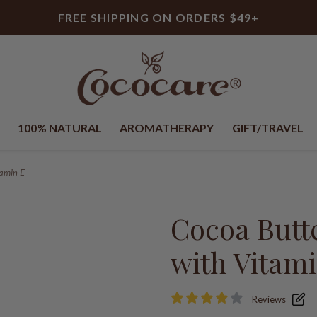
FREE SHIPPING ON ORDERS $49+
100% NATURAL
AROMATHERAPY
GIFT/TRAVEL
tamin E
Cocoa Butt
with Vitam
Reviews