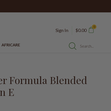
0
Sign In
$0.00
AFRICARE
Search...
er Formula Blended
in E