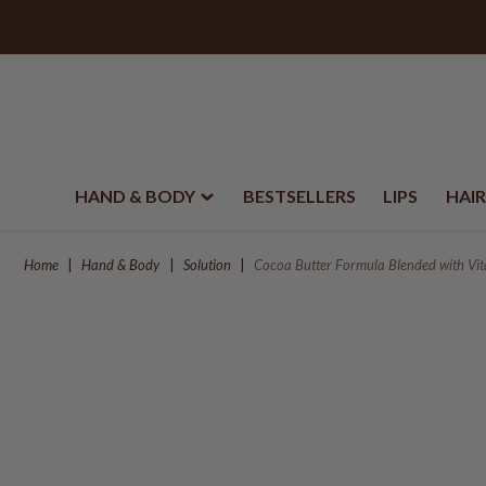
HAND & BODY
BESTSELLERS
LIPS
HAIR
Home
Hand & Body
Solution
Cocoa Butter Formula Blended with Vi