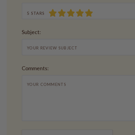
5 STARS
Subject:
Comments: