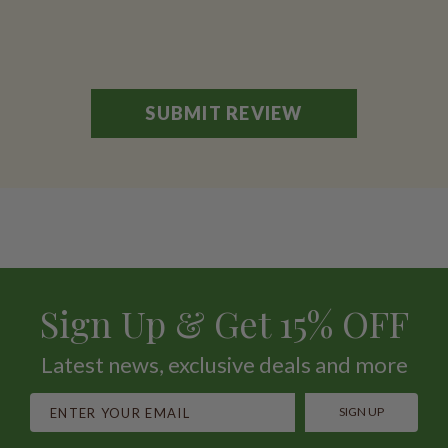
Sign Up & Get 15% OFF
Latest news, exclusive deals and more
SIGN UP