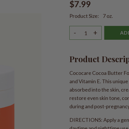
$7.99
Product Size:
7 oz.
-
+
AD
Product Descri
Cococare Cocoa Butter For
and Vitamin E. This unique
absorbed into the skin, crea
restore even skin tone, con
during and post-pregnancy 
DIRECTIONS: Apply a gener
daytime and nighttime use.