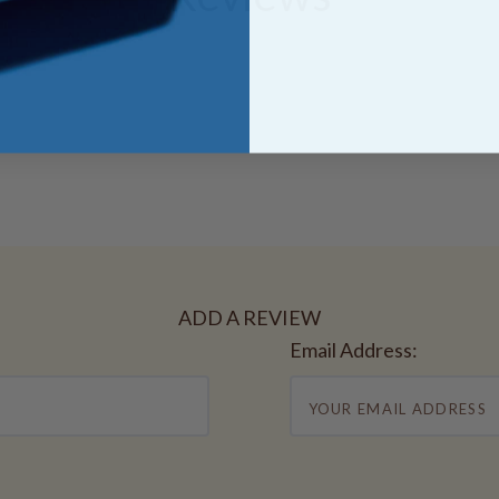
ADD A REVIEW
Email Address: