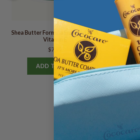
Shea Butter Formula Enriched with
Cocoa But
Vitamin E
$7.99
ADD TO BAG