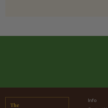
Info
The