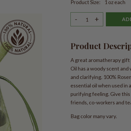
Product Size:
1 oz each
-
+
AD
Product Descri
A great aromatherapy gift 
Oil has a woody scent and 
and clarifying. 100% Rosem
essential oil when used in
purifying feeling. Give this
friends, co-workers and te
Bag color many vary.