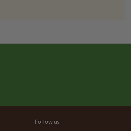
Follow us