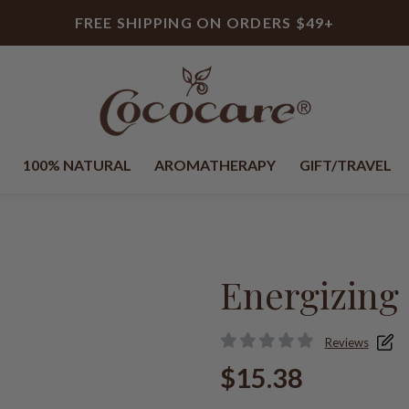
FREE SHIPPING ON ORDERS $49+
100% NATURAL
AROMATHERAPY
GIFT/TRAVEL
Energizing 
Reviews
$15.38