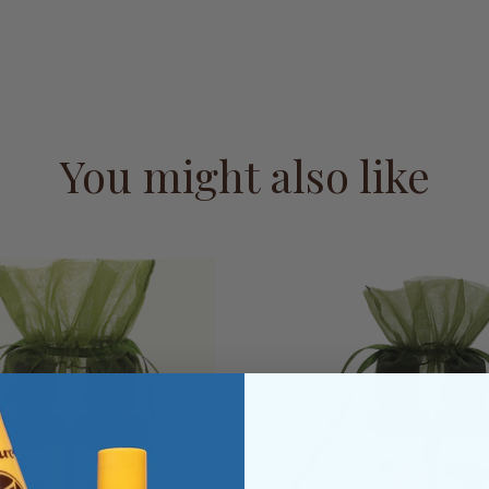
You might also like