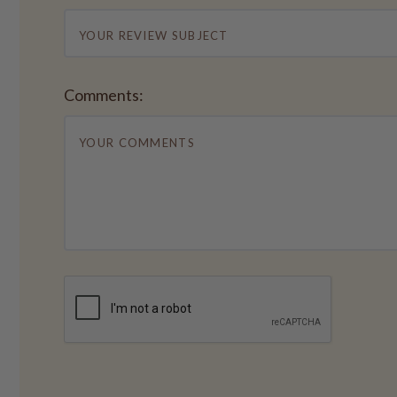
Comments: