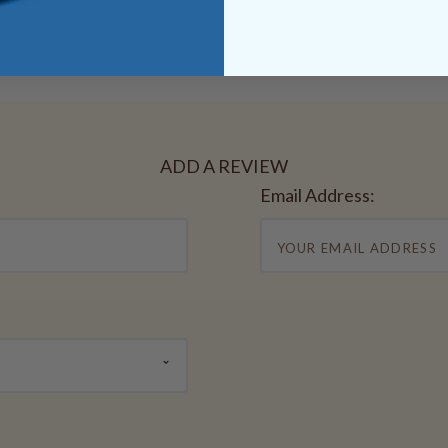
ADD A REVIEW
Email Address: