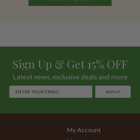
Sign Up & Get 15% OFF
Latest news, exclusive deals and more
SIGN UP
My Account