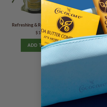
Refreshing & Relaxing Gift Bag
Relaxin
$16.78
ADD TO BAG