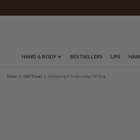
HAND & BODY
BESTSELLERS
LIPS
HAIR
Home
Gift/Travel
Energizing & Invigorating Gift Bag