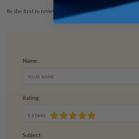
Be the first to review this product.
Name:
Rating:
5 STARS
Subject: