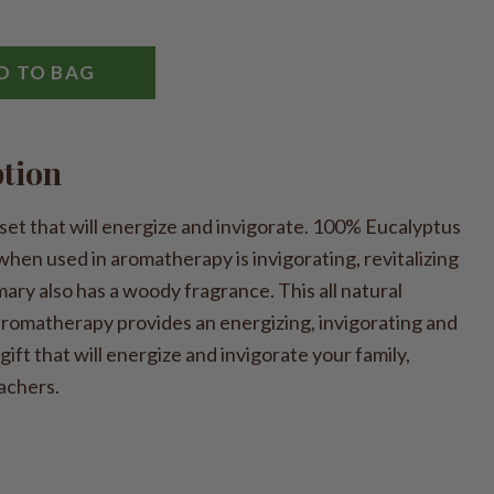
D TO BAG
ption
set that will energize and invigorate. 100% Eucalyptus
when used in aromatherapy is invigorating, revitalizing
ary also has a woody fragrance. This all natural
 aromatherapy provides an energizing, invigorating and
 gift that will energize and invigorate your family,
achers.