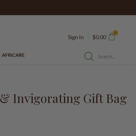
0
Sign In
$0.00
AFRICARE
Search...
& Invigorating Gift Bag