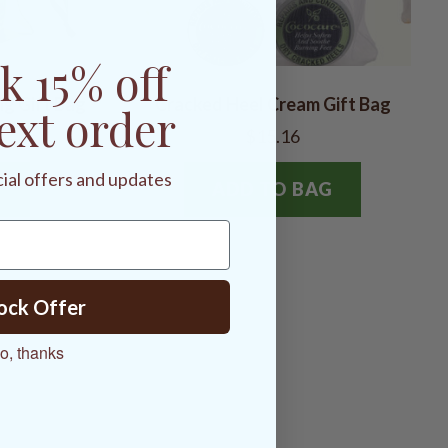
k 15% off
ng Gift Bag
Cracked Heel Cream Gift Bag
ext order
$15.16
cial offers and updates
G
ADD TO BAG
ock Offer
o, thanks