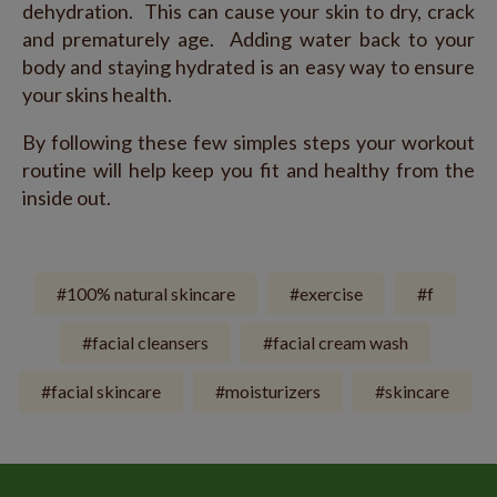
dehydration. This can cause your skin to dry, crack
and prematurely age. Adding water back to your
body and staying hydrated is an easy way to ensure
your skins health.
By following these few simples steps your workout
routine will help keep you fit and healthy from the
inside out.
100% natural skincare
exercise
f
facial cleansers
facial cream wash
facial skincare
moisturizers
skincare