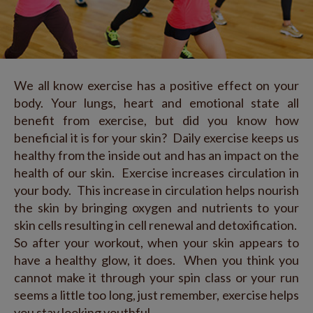
We all know exercise has a positive effect on your
body. Your lungs, heart and emotional state all
benefit from exercise, but did you know how
beneficial it is for your skin? Daily exercise keeps us
healthy from the inside out and has an impact on the
health of our skin. Exercise increases circulation in
your body. This increase in circulation helps nourish
the skin by bringing oxygen and nutrients to your
skin cells resulting in cell renewal and detoxification.
So after your workout, when your skin appears to
have a healthy glow, it does. When you think you
cannot make it through your spin class or your run
seems a little too long, just remember, exercise helps
you stay looking youthful.