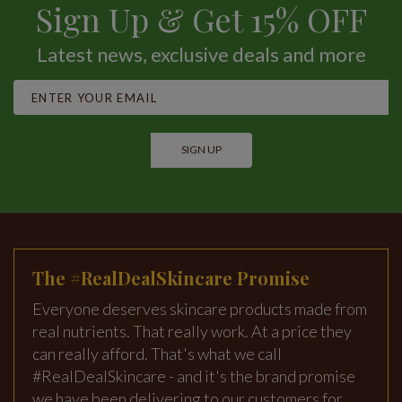
Sign Up & Get 15% OFF
Latest news, exclusive deals and more
SIGN UP
The #RealDealSkincare Promise
Everyone deserves skincare products made from
real nutrients. That really work. At a price they
can really afford. That's what we call
#RealDealSkincare - and it's the brand promise
we have been delivering to our customers for