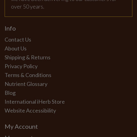
over 50 years.
Info
Contact Us
About Us
Shipping & Returns
Privacy Policy
Terms & Conditions
Nutrient Glossary
Blog
International iHerb Store
Website Accessibility
My Account