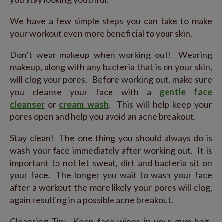
We have a few simple steps you can take to make
your workout even more beneficial to your skin.
Don’t wear makeup when working out! Wearing
makeup, along with any bacteria that is on your skin,
will clog your pores. Before working out, make sure
you cleanse your face with a
gentle face
cleanser
or
cream wash
. This will help keep your
pores open and help you avoid an acne breakout.
Stay clean! The one thing you should always do is
wash your face immediately after working out. It is
important to not let sweat, dirt and bacteria sit on
your face. The longer you wait to wash your face
after a workout the more likely your pores will clog,
again resulting in a possible acne breakout.
Cleansing Tip: Keep face wipes in your gym bag.