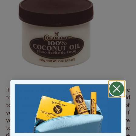
If exercising outside in cold temperatures, make sure
to cover up with adequate clothing. Cold
temperatures and wind can take moisture out of
your skin causing your skin to dry, chap and burn. If
you dress properly and reduce your skins exposure
to the outside elements, you will help decrease the
risk of losing moisture from your skin and reduce the