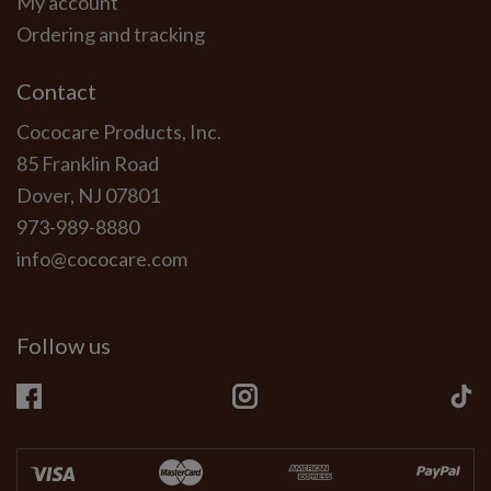
My account
Ordering and tracking
Contact
Cococare Products, Inc.
85 Franklin Road
Dover, NJ 07801
973-989-8880
info@cococare.com
Follow us
Facebook
Instagram
Ti