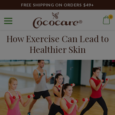
FREE SHIPPING ON ORDERS $49+
0
Home
Blog
How Exercise Can Lead to Healthier Skin
How Exercise Can Lead to
Healthier Skin