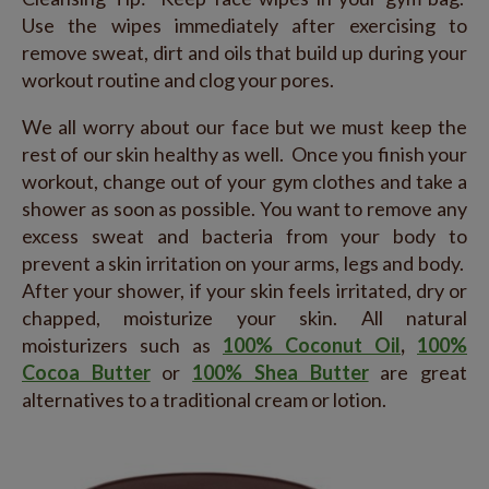
Use the wipes immediately after exercising to
remove sweat, dirt and oils that build up during your
workout routine and clog your pores.
We all worry about our face but we must keep the
rest of our skin healthy as well. Once you finish your
workout, change out of your gym clothes and take a
shower as soon as possible. You want to remove any
excess sweat and bacteria from your body to
prevent a skin irritation on your arms, legs and body.
After your shower, if your skin feels irritated, dry or
chapped, moisturize your skin. All natural
moisturizers such as
100% Coconut Oil
,
100%
Cocoa Butter
or
100% Shea Butter
are great
alternatives to a traditional cream or lotion.