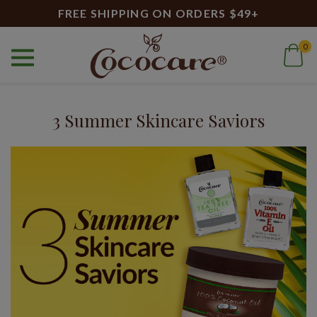
FREE SHIPPING ON ORDERS $49+
0
Home
Blog
Vitamin E for skin
Blog
3 Summer Skincare Saviors