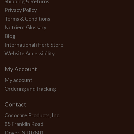
Shipping & Returns
Privacy Policy
Terms & Conditions
Nutrient Glossary
Blog
International iHerb Store
Website Accessibility
My Account
My account
Ordering and tracking
Contact
Cococare Products, Inc.
85 Franklin Road
Dover, NJ 07801