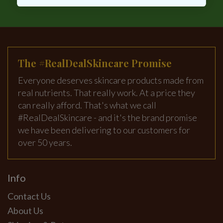
The #RealDealSkincare Promise
Everyone deserves skincare products made from
real nutrients. That really work. At a price they
can really afford. That's what we call
#RealDealSkincare - and it's the brand promise
we have been delivering to our customers for
over 50 years.
Info
Contact Us
About Us