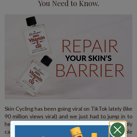
You Need to Know.
Skin Cycling has been going viral on TikTok lately (like
90 million views viral) and we just had to jump in to
help you take the best care of your skin you possibly
can—without spending a fortune. After all, affordable