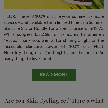
TLDR: These 3 100% oils are your summer skincare
saviors – and available for a limited time as a Summer
Skincare Savior Bundle for a special price of $18.75.
While supplies last.Oils for skincare? In summer?
Yessss. Thank you, Gen Z, for shining a light on the
incredible skincare power of 100% oils. Heat.
Humidity. Long days (and nights) on the beach. So
many things to love about s…
READ MORE
Are You Skin Cycling Yet? Here’s What