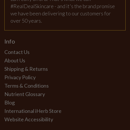
#RealDealSkincare - and it's the brand promise
we have been delivering to our customers for
over 50 years.
Info
Contact Us
About Us
Shipping & Returns
Privacy Policy
Terms & Conditions
Nutrient Glossary
Blog
International iHerb Store
Website Accessibility