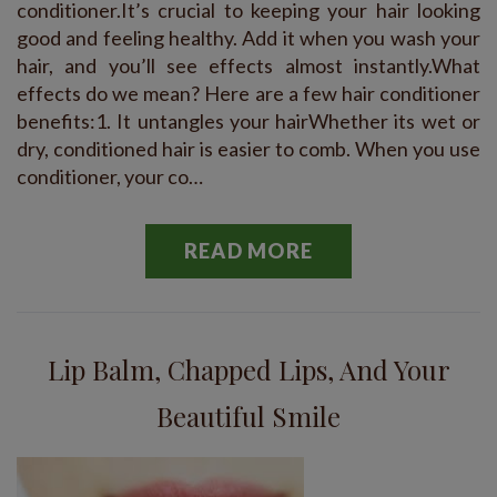
conditioner.It’s crucial to keeping your hair looking
good and feeling healthy. Add it when you wash your
hair, and you’ll see effects almost instantly.What
effects do we mean? Here are a few hair conditioner
benefits:1. It untangles your hairWhether its wet or
dry, conditioned hair is easier to comb. When you use
conditioner, your co…
READ MORE
Lip Balm, Chapped Lips, And Your
Beautiful Smile