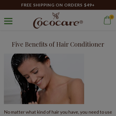
FREE SHIPPING ON ORDERS $49+
0
Home
Blog
all natural
Blog
Five Benefits of Hair Conditioner
No matter what kind of hair you have, you need to use