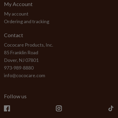
My Account
My account
Ordering and tracking
Contact
Cococare Products, Inc.
85 Franklin Road
Dover, NJ 07801
973-989-8880
info@cococare.com
Follow us
Facebook
Instagram
Ti