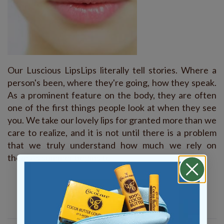
Our Luscious LipsLips literally tell stories. Where a
person's been, where they're going, how they speak.
As a prominent feature on the body, they are often
one of the first things people look at when they see
you. We take our lovely lips for granted more than we
care to realize, and it is not until there is a problem
that we truly understand how much we rely on
them.As summer begins to…
READ MORE