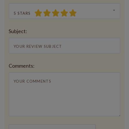
5 STARS
Subject:
Comments: