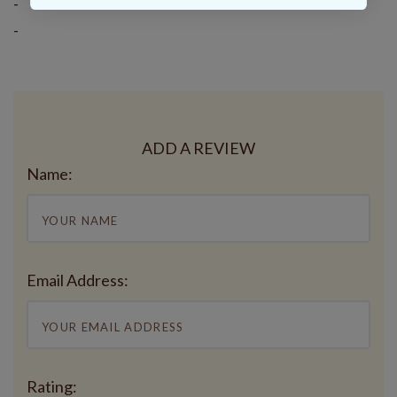
-
-
ADD A REVIEW
Name:
Email Address:
Rating: