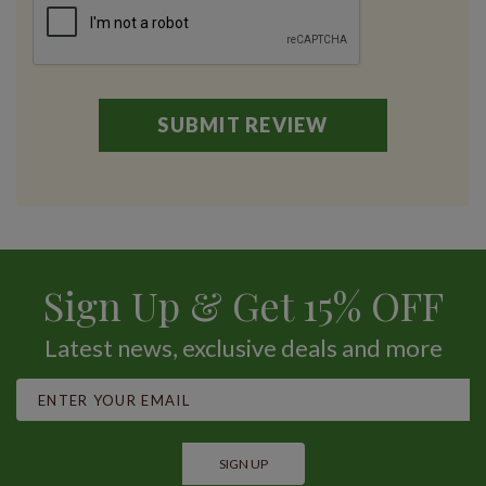
Sign Up & Get 15% OFF
Latest news, exclusive deals and more
SIGN UP