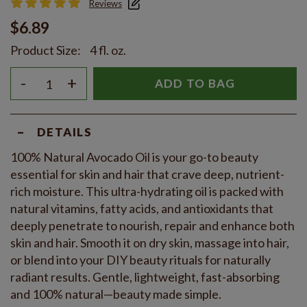
Reviews
$6.89
Product Size:
4 fl. oz.
-
+
ADD TO BAG
-
DETAILS
100% Natural Avocado Oil is your go-to beauty
essential for skin and hair that crave deep, nutrient-
rich moisture. This ultra-hydrating oil is packed with
natural vitamins, fatty acids, and antioxidants that
deeply penetrate to nourish, repair and enhance both
skin and hair. Smooth it on dry skin, massage into hair,
or blend into your DIY beauty rituals for naturally
radiant results. Gentle, lightweight, fast-absorbing
and 100% natural—beauty made simple.