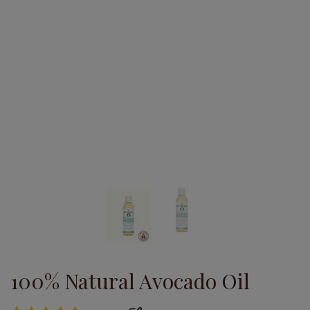
100% Natural Avocado Oil