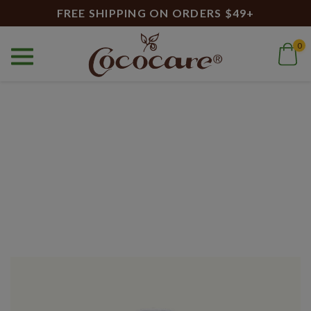
FREE SHIPPING ON ORDERS $49+
0