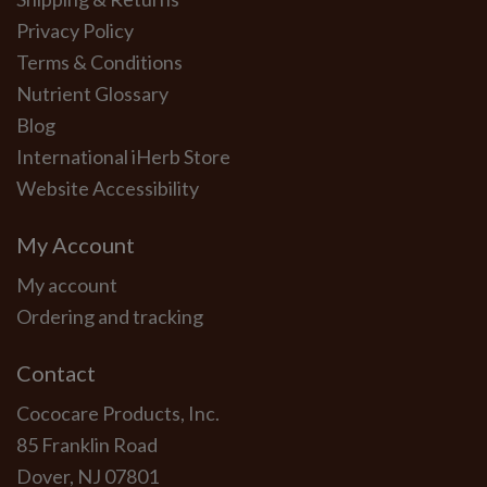
Privacy Policy
Terms & Conditions
Nutrient Glossary
Blog
International iHerb Store
Website Accessibility
My Account
My account
Ordering and tracking
Contact
Cococare Products, Inc.
85 Franklin Road
Dover, NJ 07801