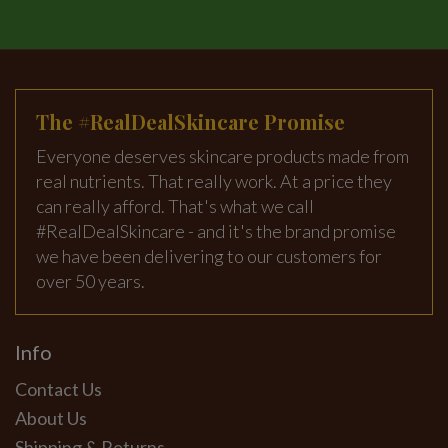
The #RealDealSkincare Promise
Everyone deserves skincare products made from
real nutrients. That really work. At a price they
can really afford. That's what we call
#RealDealSkincare - and it's the brand promise
we have been delivering to our customers for
over 50 years.
Info
Contact Us
About Us
Shipping & Returns