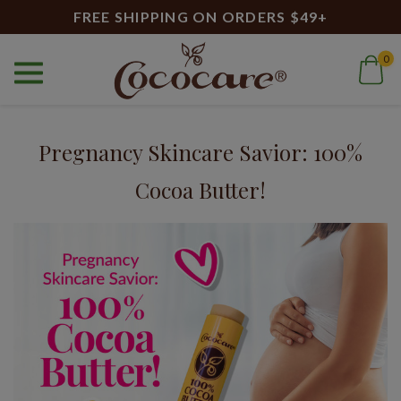
FREE SHIPPING ON ORDERS $49+
0
Home
Blog
100% cocoa butter
Blog
Pregnancy Skincare Savior: 100%
Cocoa Butter!