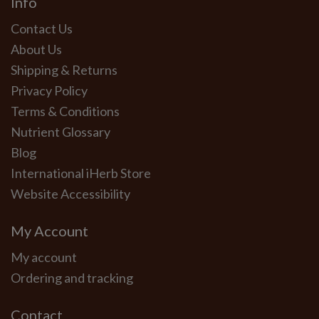
Info
Contact Us
About Us
Shipping & Returns
Privacy Policy
Terms & Conditions
Nutrient Glossary
Blog
International iHerb Store
Website Accessibility
My Account
My account
Ordering and tracking
Contact