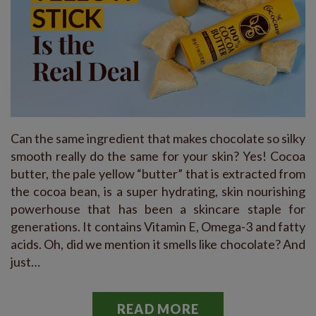
Can the same ingredient that makes chocolate so silky
smooth really do the same for your skin? Yes! Cocoa
butter, the pale yellow “butter” that is extracted from
the cocoa bean, is a super hydrating, skin nourishing
powerhouse that has been a skincare staple for
generations. It contains Vitamin E, Omega-3 and fatty
acids. Oh, did we mention it smells like chocolate? And
just…
READ MORE