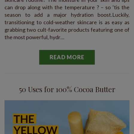
can drop along with the temperature ? – so ‘tis the
season to add a major hydration boost.Luckily,
transitioning to cold-weather skincare is as easy as
grabbing two cult-favorite products featuring one of
the most powerful, hydr…
READ MORE
50 Uses for 100% Cocoa Butter