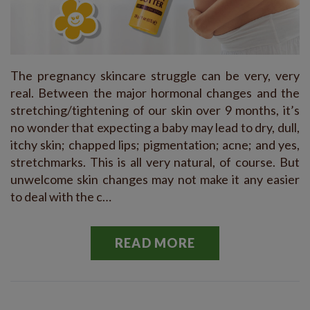
The pregnancy skincare struggle can be very, very
real. Between the major hormonal changes and the
stretching/tightening of our skin over 9 months, it’s
no wonder that expecting a baby may lead to dry, dull,
itchy skin; chapped lips; pigmentation; acne; and yes,
stretchmarks. This is all very natural, of course. But
unwelcome skin changes may not make it any easier
to deal with the c…
READ MORE