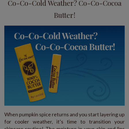
Co-Co-Cold Weather? Co-Co-Cocoa
Butter!
When pumpkin spice returns and you start layering up
for cooler weather, it’s time to transition your
skincare routine! The moisture in your skin and lips