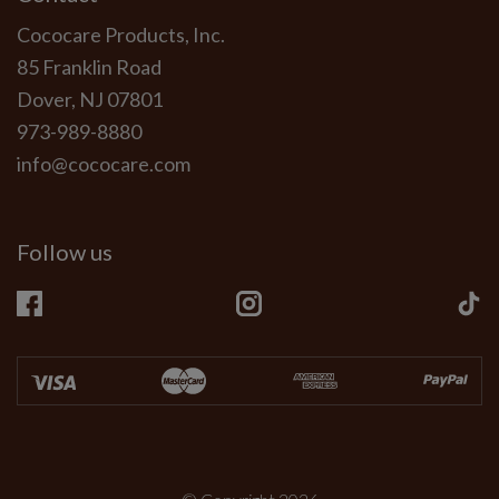
Cococare Products, Inc.
85 Franklin Road
Dover, NJ 07801
973-989-8880
info@cococare.com
Follow us
Facebook
Instagram
Ti