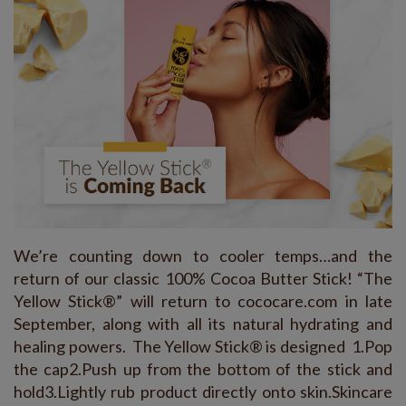
We’re counting down to cooler temps…and the
return of our classic 100% Cocoa Butter Stick! “The
Yellow Stick®” will return to cococare.com in late
September, along with all its natural hydrating and
healing powers. The Yellow Stick® is designed 1.Pop
the cap2.Push up from the bottom of the stick and
hold3.Lightly rub product directly onto skin.Skincare