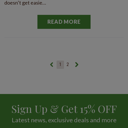
doesn’t get easie…
READ MORE
1
2
Sign Up & Get 15% OFF
Latest news, exclusive deals and more