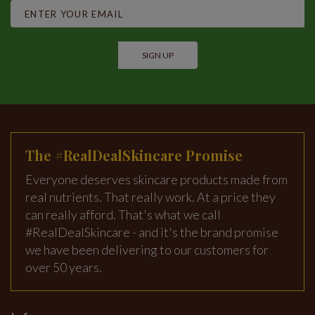
SIGN UP
The #RealDealSkincare Promise
Everyone deserves skincare products made from
real nutrients. That really work. At a price they
can really afford. That's what we call
#RealDealSkincare - and it's the brand promise
we have been delivering to our customers for
over 50 years.