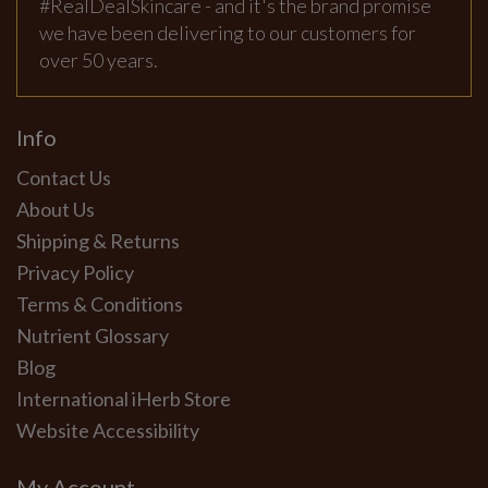
#RealDealSkincare - and it's the brand promise
we have been delivering to our customers for
over 50 years.
Info
Contact Us
About Us
Shipping & Returns
Privacy Policy
Terms & Conditions
Nutrient Glossary
Blog
International iHerb Store
Website Accessibility
My Account