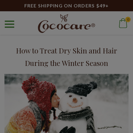
FREE SHIPPING ON ORDERS $49+
0
Home
Blog
cocoa butter cream
Blog
How to Treat Dry Skin and Hair
During the Winter Season