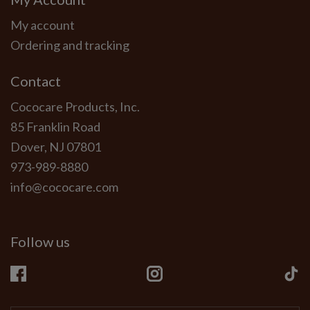
My account
Ordering and tracking
Contact
Cococare Products, Inc.
85 Franklin Road
Dover, NJ 07801
973-989-8880
info@cococare.com
Follow us
Facebook
Instagram
Ti