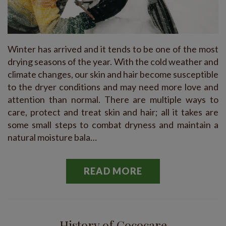
Winter has arrived and it tends to be one of the most
drying seasons of the year. With the cold weather and
climate changes, our skin and hair become susceptible
to the dryer conditions and may need more love and
attention than normal. There are multiple ways to
care, protect and treat skin and hair; all it takes are
some small steps to combat dryness and maintain a
natural moisture bala…
READ MORE
History of Cococare