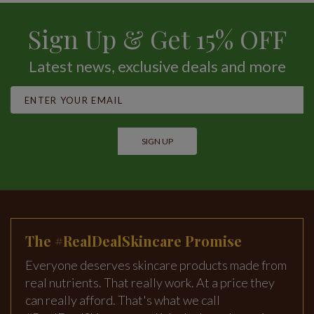
Sign Up & Get 15% OFF
Latest news, exclusive deals and more
SIGN UP
The #RealDealSkincare Promise
Everyone deserves skincare products made from
real nutrients. That really work. At a price they
can really afford. That's what we call