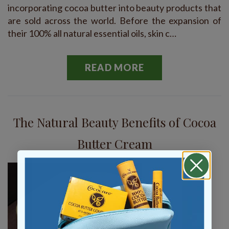
incorporating cocoa butter into beauty products that
are sold across the world. Before the expansion of
their 100% all natural essential oils, skin c…
READ MORE
The Natural Beauty Benefits of Cocoa
Butter Cream