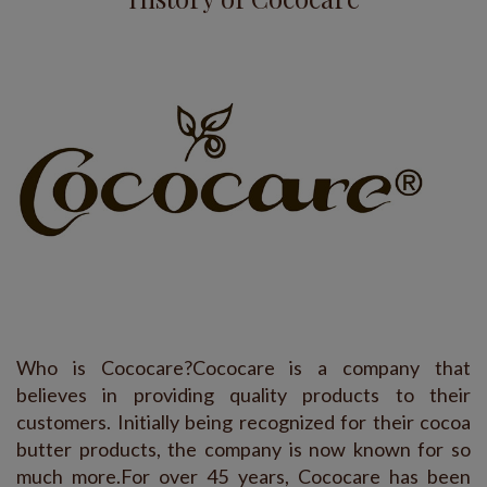
Who is Cococare?Cococare is a company that
believes in providing quality products to their
customers. Initially being recognized for their cocoa
butter products, the company is now known for so
much more.For over 45 years, Cococare has been